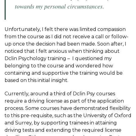
towards my personal circumstances.
Unfortunately, I felt there was limited compassion
from the course as I did not receive a call or follow-
up once the decision had been made. Soon after, I
noticed that I felt anxious when thinking about
Dclin Psychology training – I questioned my
belonging to the course and wondered how
containing and supportive the training would be
based on this initial insight.
Currently, around a third of Dclin Psy courses
require a driving license as part of the application
process. Some courses have demonstrated flexibility
to this pre-requisite, such as the University of Oxford
and Surrey, by supporting trainees in attaining
driving tests and extending the required license