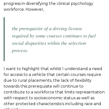
progress in diversifying the clinical psychology
workforce. However,
the prerequisite of a driving license
required by some courses continues to fuel
social disparities within the selection
process.
I want to highlight that whilst I understand a need
for access to a vehicle that certain courses require
due to rural placements, the lack of flexibility
towards this prerequisite will continue to
contribute to a workforce that limits representation
with respect to socioeconomic status as well as
other protected characteristics including race and