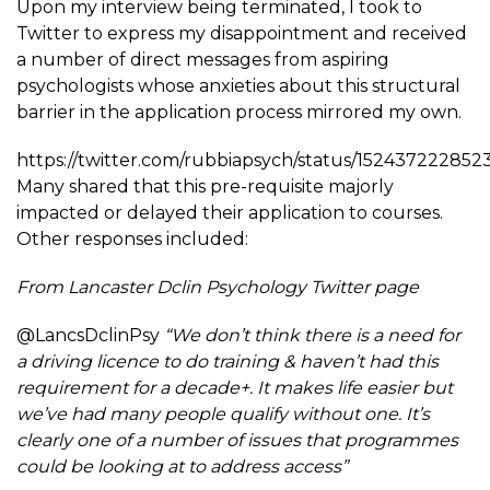
Upon my interview being terminated, I took to
Twitter to express my disappointment and received
a number of direct messages from aspiring
psychologists whose anxieties about this structural
barrier in the application process mirrored my own.
https://twitter.com/rubbiapsych/status/152437222852
Many shared that this pre-requisite majorly
impacted or delayed their application to courses.
Other responses included:
From Lancaster Dclin Psychology Twitter page
@LancsDclinPsy
“We don’t think there is a need for
a driving licence to do training & haven’t had this
requirement for a decade+. It makes life easier but
we’ve had many people qualify without one. It’s
clearly one of a number of issues that programmes
could be looking at to address access”