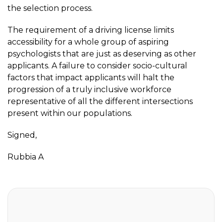
the selection process.
The requirement of a driving license limits
accessibility for a whole group of aspiring
psychologists that are just as deserving as other
applicants. A failure to consider socio-cultural
factors that impact applicants will halt the
progression of a truly inclusive workforce
representative of all the different intersections
present within our populations.
Signed,
Rubbia A