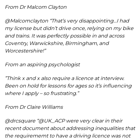
From Dr Malcom Clayton
@Malcomclayton “That’s very disappointing…I had
my license but didn’t drive once, relying on my bike
and trains. It was perfectly possible in and across
Coventry, Warwickshire, Birmingham, and
Worcestershire!”
From an aspiring psychologist
”Think x and x also require a licence at interview.
Been on hold for lessons for ages so it’s influencing
where I apply – so frustrating.”
From Dr Claire Williams
@drcsquare
“@UK_ACP were very clear in their
recent document about addressing inequalities that
the requirememt to have a driving licence was not