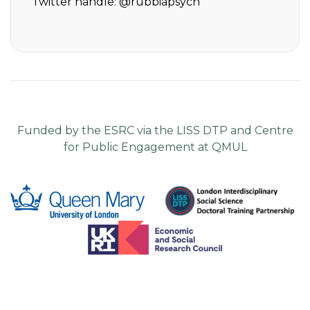
Twitter handle:
@rubbiapsych
Funded by the ESRC via the LISS DTP and Centre
for Public Engagement at QMUL