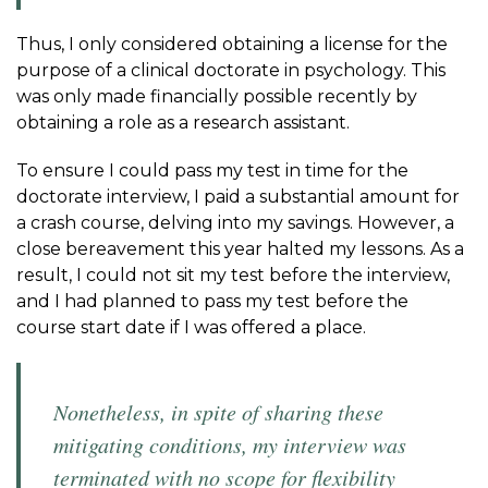
Thus, I only considered obtaining a license for the
purpose of a clinical doctorate in psychology. This
was only made financially possible recently by
obtaining a role as a research assistant.
To ensure I could pass my test in time for the
doctorate interview, I paid a substantial amount for
a crash course, delving into my savings. However, a
close bereavement this year halted my lessons. As a
result, I could not sit my test before the interview,
and I had planned to pass my test before the
course start date if I was offered a place.
Nonetheless, in spite of sharing these
mitigating conditions, my interview was
terminated with no scope for flexibility