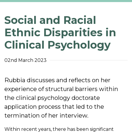
Social and Racial
Ethnic Disparities in
Clinical Psychology
02nd March 2023
Rubbia discusses and reflects on her
experience of structural barriers within
the clinical psychology doctorate
application process that led to the
termination of her interview.
Within recent years, there has been significant