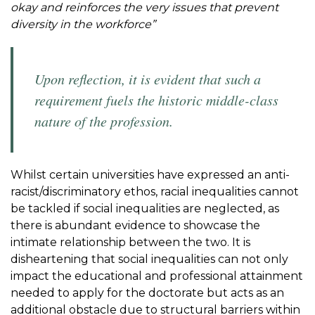
okay and reinforces the very issues that prevent
diversity in the workforce”
Upon reflection, it is evident that such a
requirement fuels the historic middle-class
nature of the profession.
Whilst certain universities have expressed an anti-
racist/discriminatory ethos, racial inequalities cannot
be tackled if social inequalities are neglected, as
there is abundant evidence to showcase the
intimate relationship between the two. It is
disheartening that social inequalities can not only
impact the educational and professional attainment
needed to apply for the doctorate but acts as an
additional obstacle due to structural barriers within