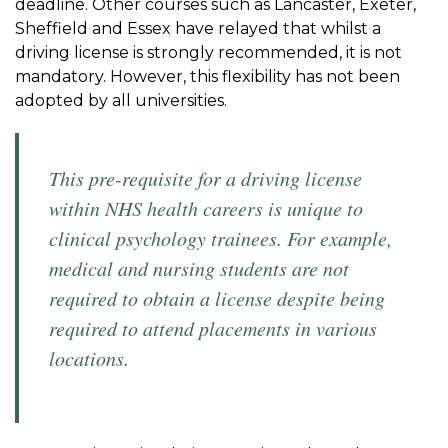
deadline. Other courses such as Lancaster, Exeter,
Sheffield and Essex have relayed that whilst a
driving license is strongly recommended, it is not
mandatory. However, this flexibility has not been
adopted by all universities.
This pre-requisite for a driving license
within NHS health careers is unique to
clinical psychology trainees. For example,
medical and nursing students are not
required to obtain a license despite being
required to attend placements in various
locations.