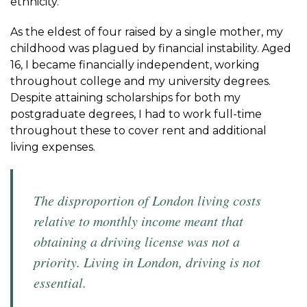
ethnicity.
As the eldest of four raised by a single mother, my
childhood was plagued by financial instability. Aged
16, I became financially independent, working
throughout college and my university degrees.
Despite attaining scholarships for both my
postgraduate degrees, I had to work full-time
throughout these to cover rent and additional
living expenses.
The disproportion of London living costs
relative to monthly income meant that
obtaining a driving license was not a
priority. Living in London, driving is not
essential.