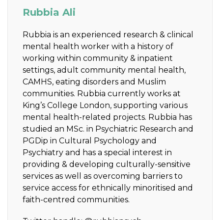
Rubbia Ali
Rubbia is
an experienced research & clinical
mental health worker with a history of
working within community & inpatient
settings, adult community mental health,
CAMHS, eating disorders and Muslim
communities. Rubbia currently works at
King’s College London, supporting various
mental health-related projects. Rubbia has
studied an MSc. in Psychiatric Research and
PGDip in Cultural Psychology and
Psychiatry and has a special interest in
providing & developing culturally-sensitive
services as well as overcoming barriers to
service access for ethnically minoritised and
faith-centred communities.